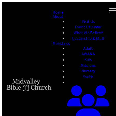
Home
About
Visit Us
Event Calendar
What We Believe
Leadership & Staff
Ministries
Adult
AWANA
Kids
Missions
Nursery
Youth