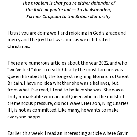
The problem is that you're either defender of
the faith or you're not
— Gavin Ashenden,
Former Chaplain to the British Monarchy
I trust you are doing well and rejoicing in God's grace and
mercy and the joy that was ours as we celebrated
Christmas.
There are numerous articles about the year 2022 and who
“we’ve lost” due to death. Clearly the most famous was
Queen Elizabeth II, the longest reigning Monarch of Great
Britain. I have no idea whether she was a believer, but
from what I’ve read, I tend to believe she was. She was a
truly remarkable woman and Queen who in the midst of
tremendous pressure, did not waver. Her son, King Charles
III, is not as committed. Like many, he wants to make
everyone happy.
Earlier this week, I read an interesting article where Gavin