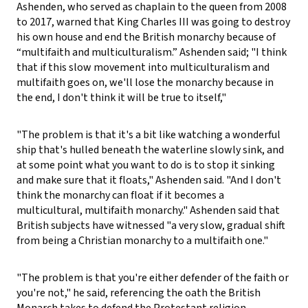
Ashenden, who served as chaplain to the queen from 2008
to 2017, warned that King Charles III was going to destroy
his own house and end the British monarchy because of
“multifaith and multiculturalism.” Ashenden said; "I think
that if this slow movement into multiculturalism and
multifaith goes on, we'll lose the monarchy because in
the end, I don't think it will be true to itself,"
"The problem is that it's a bit like watching a wonderful
ship that's hulled beneath the waterline slowly sink, and
at some point what you want to do is to stop it sinking
and make sure that it floats," Ashenden said. "And I don't
think the monarchy can float if it becomes a
multicultural, multifaith monarchy." Ashenden said that
British subjects have witnessed "a very slow, gradual shift
from being a Christian monarchy to a multifaith one."
"The problem is that you're either defender of the faith or
you're not," he said, referencing the oath the British
Monarch takes to defend the Protestant religion.