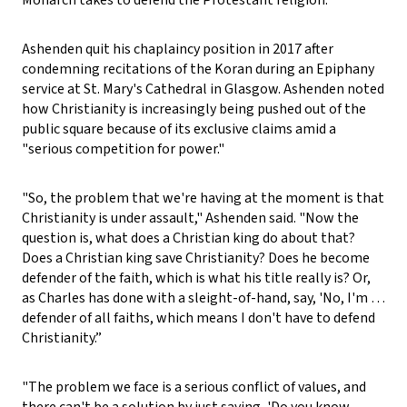
Ashenden quit his chaplaincy position in 2017 after
condemning recitations of the Koran during an Epiphany
service at St. Mary's Cathedral in Glasgow. Ashenden noted
how Christianity is increasingly being pushed out of the
public square because of its exclusive claims amid a
"serious competition for power."
"So, the problem that we're having at the moment is that
Christianity is under assault," Ashenden said. "Now the
question is, what does a Christian king do about that?
Does a Christian king save Christianity? Does he become
defender of the faith, which is what his title really is? Or,
as Charles has done with a sleight-of-hand, say, 'No, I'm …
defender of all faiths, which means I don't have to defend
Christianity.”
"The problem we face is a serious conflict of values, and
there can't be a solution by just saying, 'Do you know