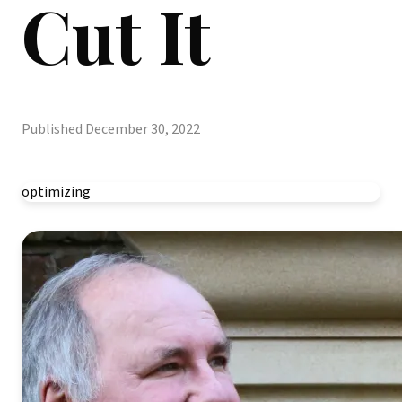
Cut It
Published
December 30, 2022
optimizing