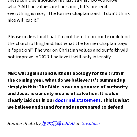
what? All the values are the same, let's pretend
everything is nice,'" the former chaplain said. "I don't think
nice will cut it."
Please understand that I'm not here to promote or defend
the church of England. But what the former chaplain says
is "spot on!" The war on Christian values and our faith will
not improve in 2023. I believe it will only intensify.
MBC will again stand without apology for the truth in
the coming year. What do we believe? It's summed up
simply in this: The Bible is our only source of authority,
and Jesus is our only means of salvation. It is also
clearly laid out in our
doctrinal statement
. This is what
we believe and stand for and are prepared to defend.
Header Photo by
愚木混株 cdd20
on
Unsplash