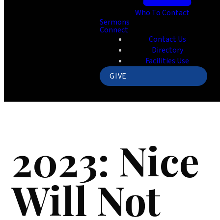
Who To Contact
Sermons
Connect
Contact Us
Directory
Facilities Use
GIVE
2023: Nice
Will Not