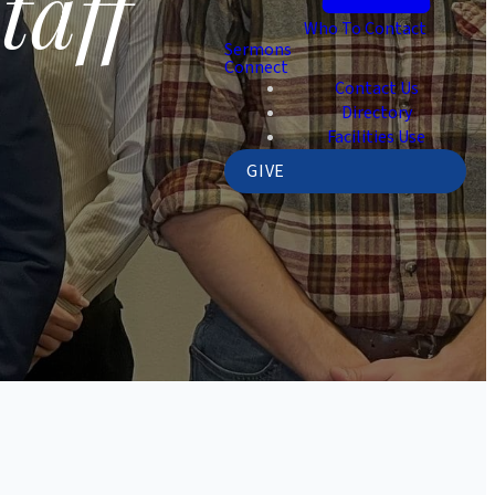
taff
Who To Contact
Sermons
Connect
Contact Us
Directory
Facilities Use
GIVE