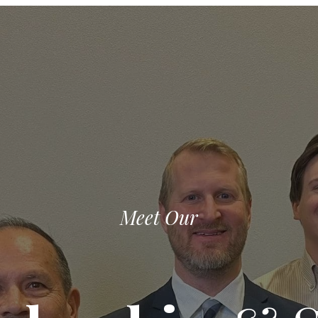
Meet Our