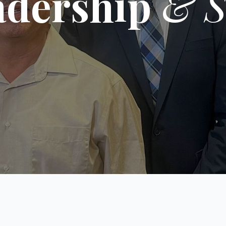
adership
& S