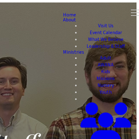
Home
About
Visit Us
Event Calendar
What We Believe
Leadership & Staff
Ministries
Adult
AWANA
Kids
Missions
Nursery
Youth