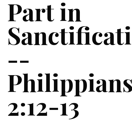
Part in
Sanctificat
--
Philippian
2:12-13