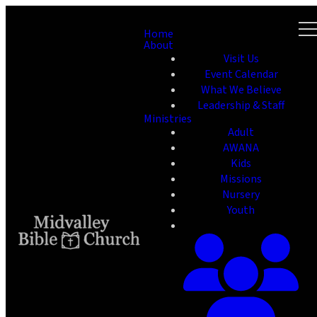
Home
About
Visit Us
Event Calendar
What We Believe
Leadership & Staff
Ministries
Adult
AWANA
Kids
Missions
Nursery
Youth