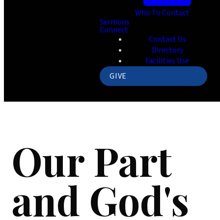
Who To Contact
Sermons
Connect
Contact Us
Directory
Facilities Use
GIVE
Our Part
and God's