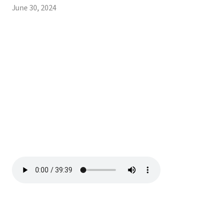
June 30, 2024