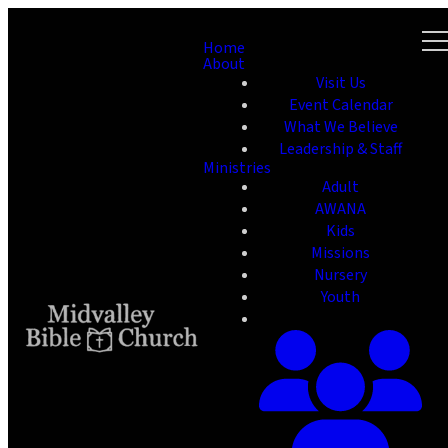
Home
About
Visit Us
Event Calendar
What We Believe
Leadership & Staff
Ministries
Adult
AWANA
Kids
Missions
Nursery
Youth