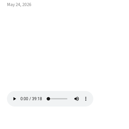
May 24, 2026