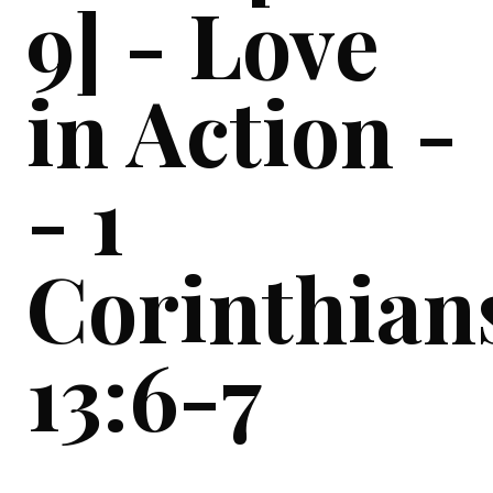
9] - Love
in Action -
- 1
Corinthian
13:6-7