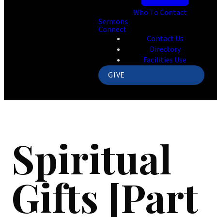
Who To Contact
Sermons
Connect
Contact Us
Directory
Facilities Use
GIVE
Spiritual
Gifts [Part