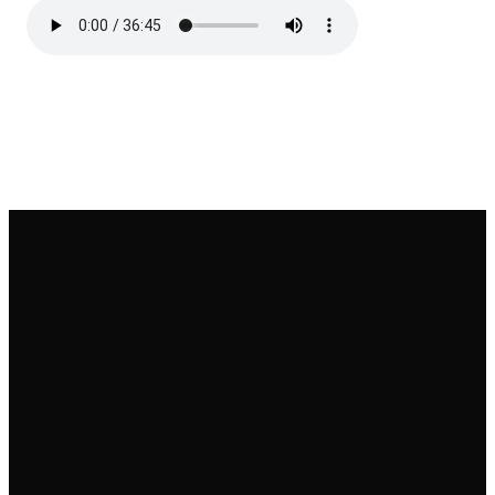
Email
Call
Find Us