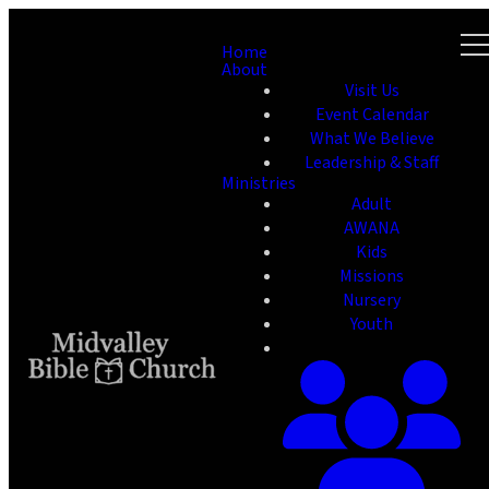
Home
About
Visit Us
Event Calendar
What We Believe
Leadership & Staff
Ministries
Adult
AWANA
Kids
Missions
Nursery
Youth