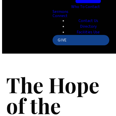
Who To Contact
Sermons
Connect
Contact Us
Directory
Facilities Use
GIVE
The Hope
of the