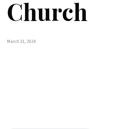
Church
March 31, 2024