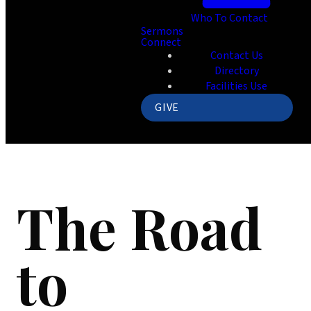
Who To Contact
Sermons
Connect
Contact Us
Directory
Facilities Use
GIVE
The Road
to