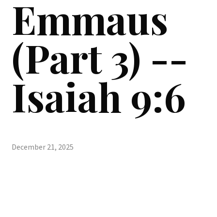
Emmaus
(Part 3) --
Isaiah 9:6
December 21, 2025