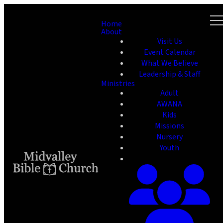
Home
About
Visit Us
Event Calendar
What We Believe
Leadership & Staff
Ministries
Adult
AWANA
Kids
Missions
Nursery
Youth